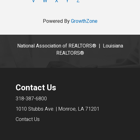
V
W
X
Y
Z
Powered By
GrowthZone
National Association of REALTORS®
|
Louisiana
REALTORS®
Contact Us
318-387-6800
1010 Stubbs Ave. | Monroe, LA 71201
Contact Us