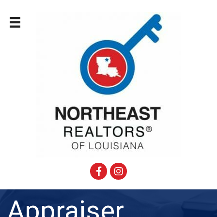
Facebook
Instagram
Appraiser