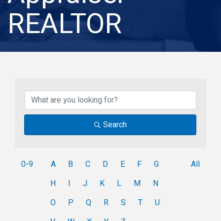
REALTOR
Search
0-9
A
B
C
D
E
F
G
All
H
I
J
K
L
M
N
O
P
Q
R
S
T
U