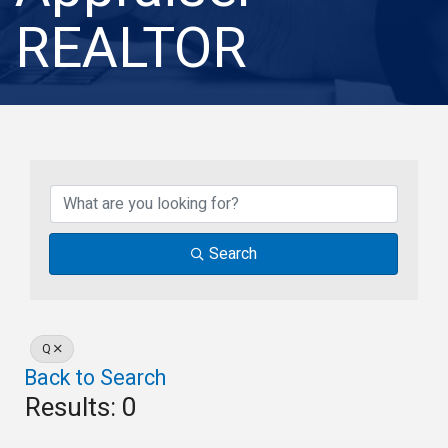
REALTOR
Search
Q
Back to Search
Results: 0