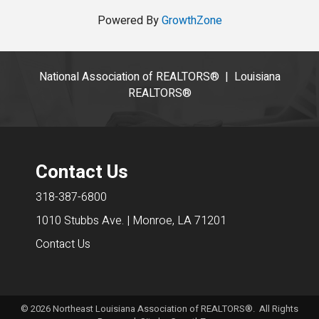
Powered By
GrowthZone
National Association of REALTORS®
|
Louisiana
REALTORS®
Contact Us
318-387-6800
1010 Stubbs Ave. | Monroe, LA 71201
Contact Us
©
2026
Northeast Louisiana Association of REALTORS®. All Rights