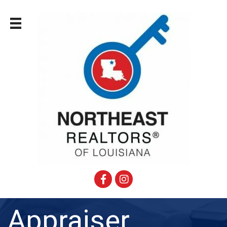
Facebook
Instagram
Appraiser