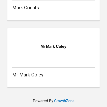
Mark Counts
Mr Mark Coley
Mr Mark Coley
Powered By
GrowthZone