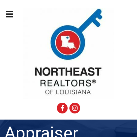
Facebook
Instagram
Appraiser