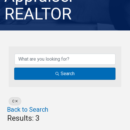
REALTOR
Search
C
Back to Search
Results: 3