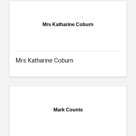
Mrs Katharine Coburn
Mrs Katharine Coburn
Mark Counts