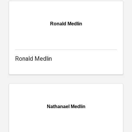
Ronald Medlin
Ronald Medlin
Nathanael Medlin