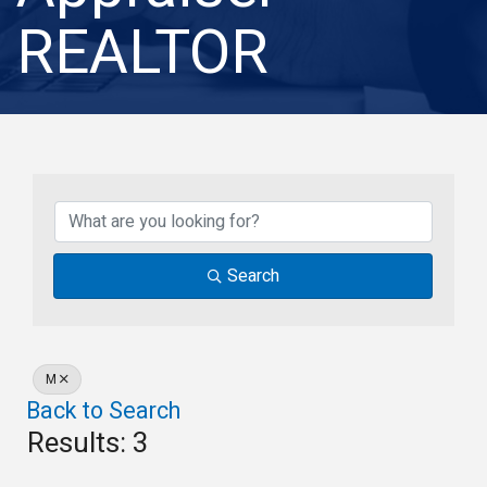
REALTOR
Search
M
Back to Search
Results: 3