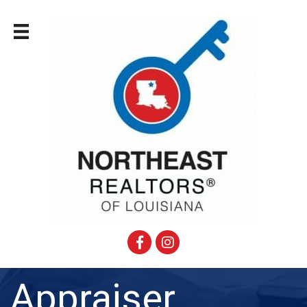
Facebook
Instagram
Appraiser