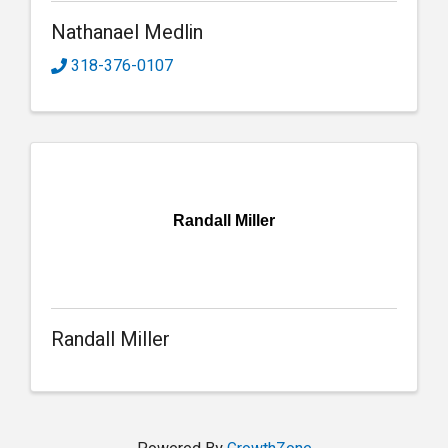
Nathanael Medlin
318-376-0107
Randall Miller
Randall Miller