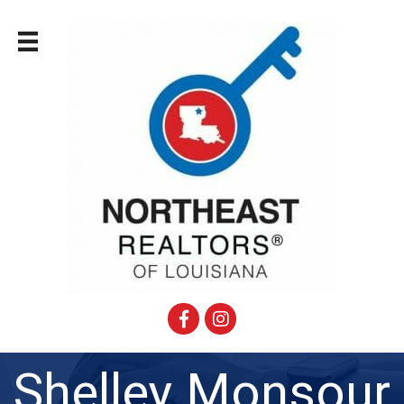
Facebook
Instagram
Shelley Monsour