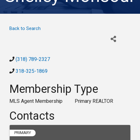
Back to Search
(318) 789-2327
318-325-1869
Membership Type
MLS Agent Membership
Primary REALTOR
Contacts
PRIMARY