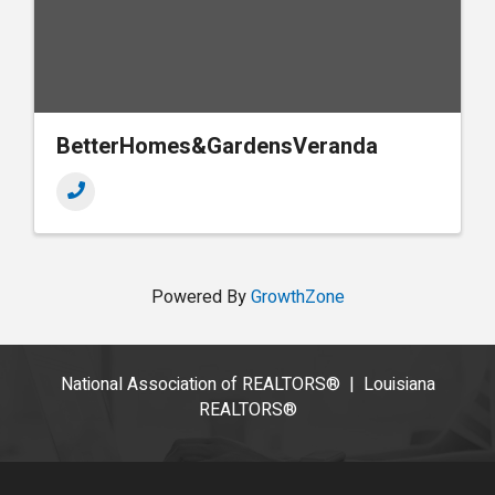
BetterHomes&GardensVeranda
Powered By
GrowthZone
National Association of REALTORS®
|
Louisiana
REALTORS®