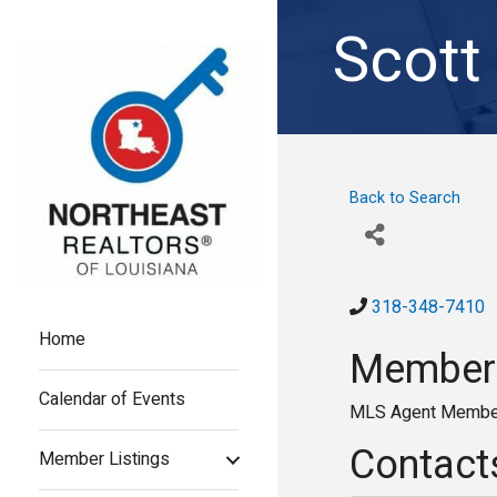
Scott
Back to Search
318-348-7410
Home
Members
Calendar of Events
MLS Agent Membe
Contact
Member Listings