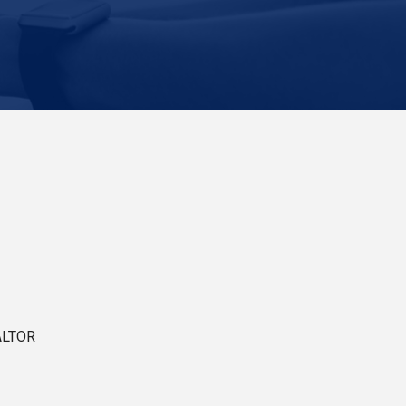
ALTOR