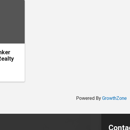
nker
ealty
Powered By
GrowthZone
Conta