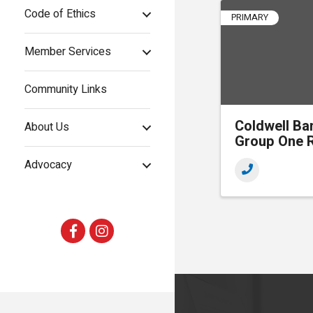
Code of Ethics
PRIMARY
Member Services
Community Links
Coldwell Ba
About Us
Group One R
Advocacy
Facebook
Instagram