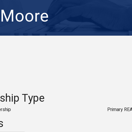
 Moore
hip Type
rship
Primary RE
s