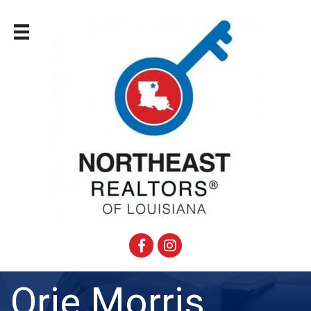
Facebook
Instagram
Orie Morris