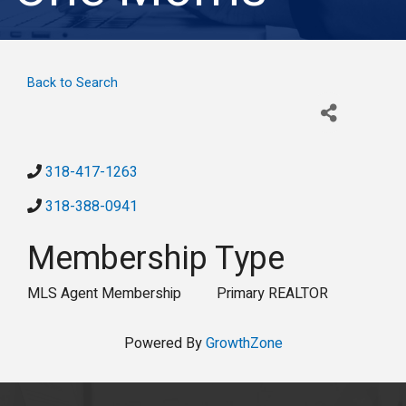
Back to Search
318-417-1263
318-388-0941
Membership Type
MLS Agent Membership
Primary REALTOR
Powered By
GrowthZone