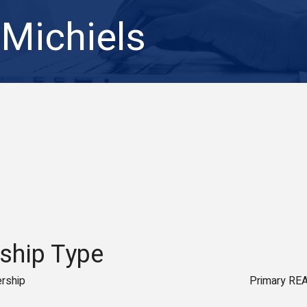
 Michiels
hip Type
rship
Primary RE