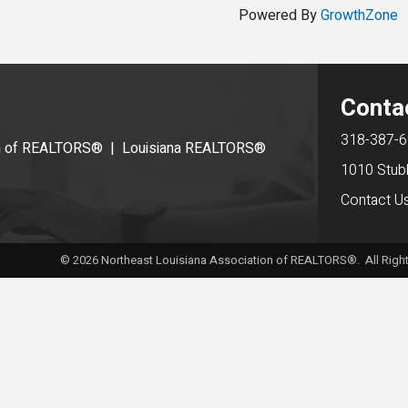
Powered By
GrowthZone
Conta
318-387-
on of REALTORS®
|
Louisiana REALTORS®
1010 Stub
Contact U
©
2026
Northeast Louisiana Association of REALTORS®. All Right