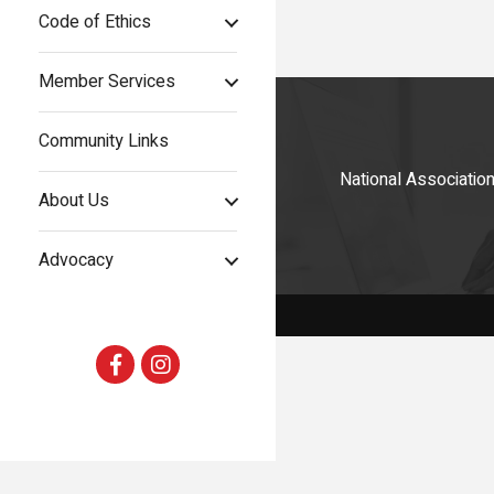
Code of Ethics
Member Services
Community Links
National Associati
About Us
Advocacy
Facebook
Instagram