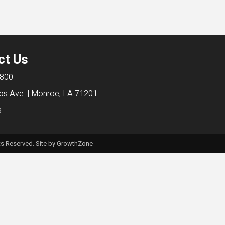
ct Us
6800
bs Ave. | Monroe, LA 71201
s
s Reserved. Site by
GrowthZone