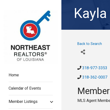
Kayla
Back to Search
318-977-3353
Home
318-362-0007
Members
Calendar of Events
MLS Agent Membe
Member Listings