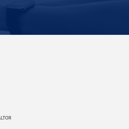
ALTOR