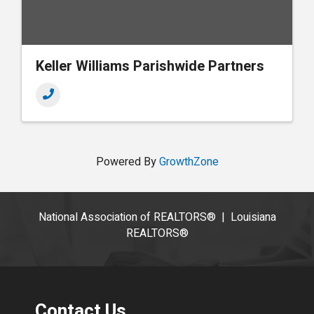
Keller Williams Parishwide Partners
Powered By
GrowthZone
National Association of REALTORS®
|
Louisiana
REALTORS®
Contact Us