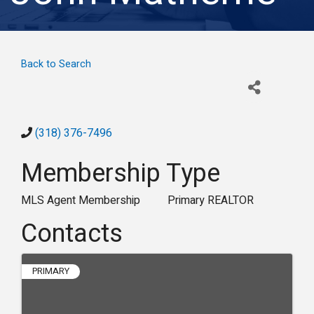
Back to Search
(318) 376-7496
Membership Type
MLS Agent Membership
Primary REALTOR
Contacts
PRIMARY