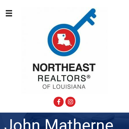
Facebook
Instagram
John Matherne