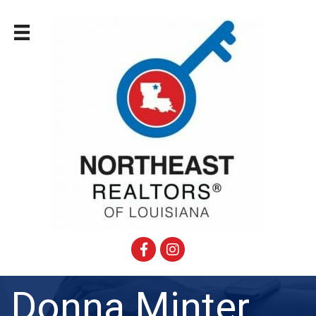
Facebook
Instagram
Donna Minter