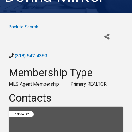
Back to Search
(318) 547-4369
Membership Type
MLS Agent Membership
Primary REALTOR
Contacts
PRIMARY