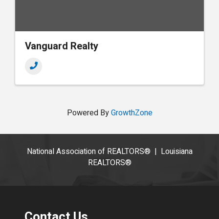
Vanguard Realty
Powered By
GrowthZone
National Association of REALTORS®
|
Louisiana
REALTORS®
Contact Us