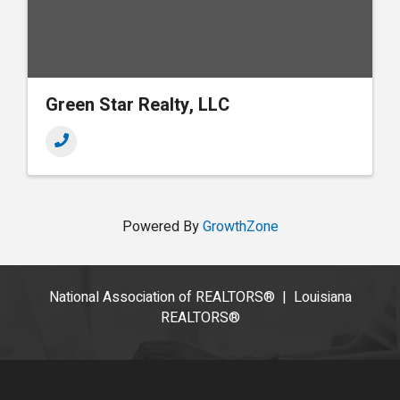
Green Star Realty, LLC
Powered By
GrowthZone
National Association of REALTORS®
|
Louisiana
REALTORS®