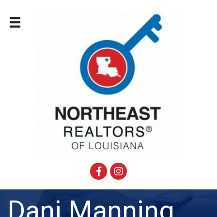
Facebook
Instagram
Dani Manning