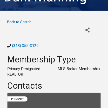
Back to Search
(318) 355-3129
Membership Type
Primary Designated
MLS Broker Membership
REALTOR
Contacts
PRIMARY