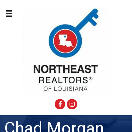
Facebook
Instagram
Chad Morgan