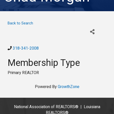
Back to Search
318-341-2008
Membership Type
Primary REALTOR
Powered By
GrowthZone
National Association of REALTORS®
|
Louisiana
REALTORS®