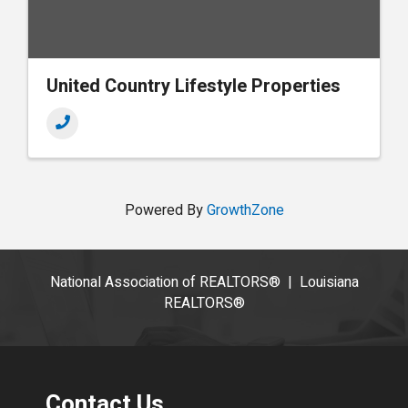
United Country Lifestyle Properties
Powered By
GrowthZone
National Association of REALTORS®
|
Louisiana
REALTORS®
Contact Us