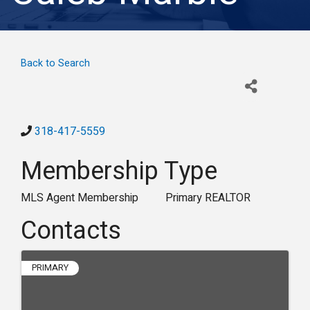
Back to Search
318-417-5559
Membership Type
MLS Agent Membership
Primary REALTOR
Contacts
PRIMARY