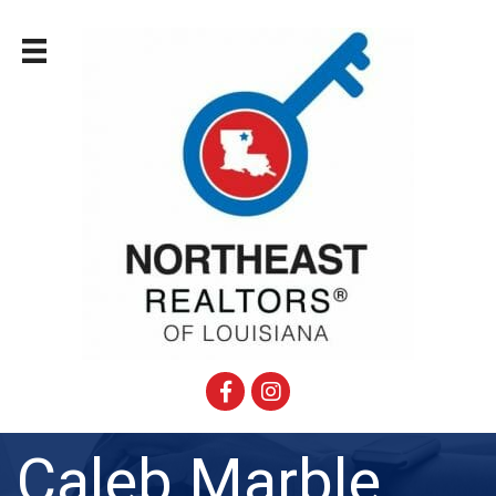
Facebook
Instagram
Caleb Marble