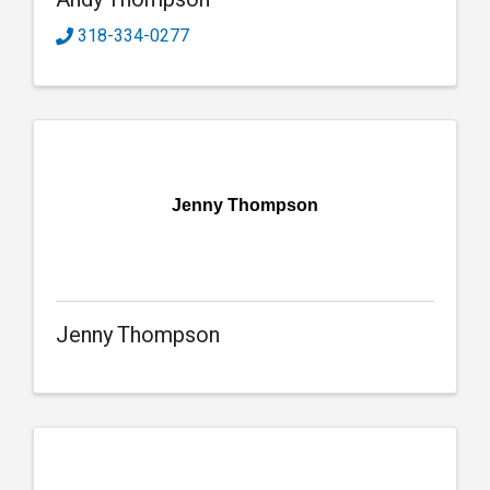
318-334-0277
Jenny Thompson
Jenny Thompson