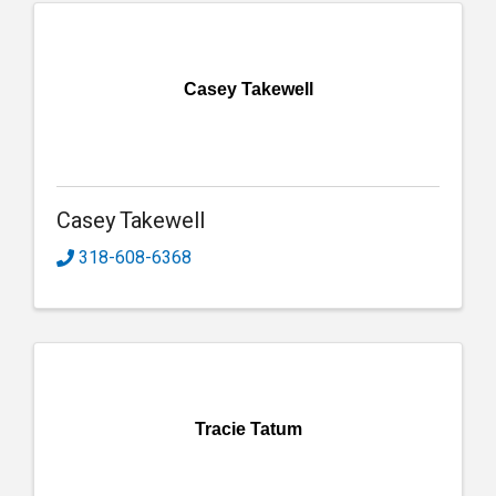
Casey Takewell
Casey Takewell
318-608-6368
Tracie Tatum