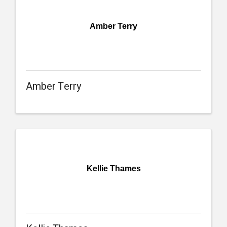
Amber Terry
Amber Terry
Kellie Thames