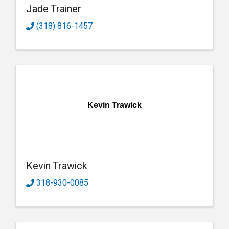
Jade Trainer
(318) 816-1457
Kevin Trawick
Kevin Trawick
318-930-0085