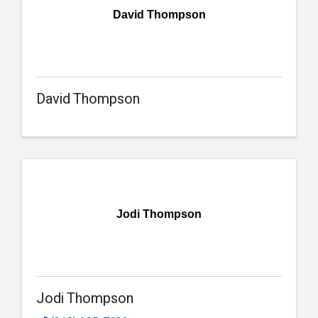
David Thompson
David Thompson
Jodi Thompson
Jodi Thompson