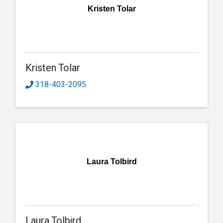
Kristen Tolar
Kristen Tolar
318-403-2095
Laura Tolbird
Laura Tolbird