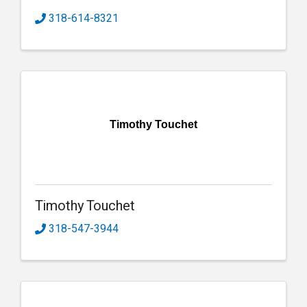
318-614-8321
Timothy Touchet
Timothy Touchet
318-547-3944