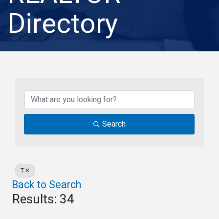
Directory
Search
T
Back to Search
Results: 34