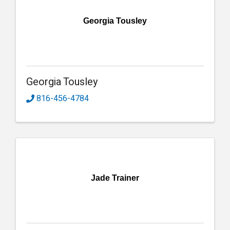
Georgia Tousley
Georgia Tousley
816-456-4784
Jade Trainer