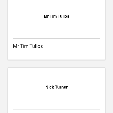
Mr Tim Tullos
Mr Tim Tullos
Nick Turner