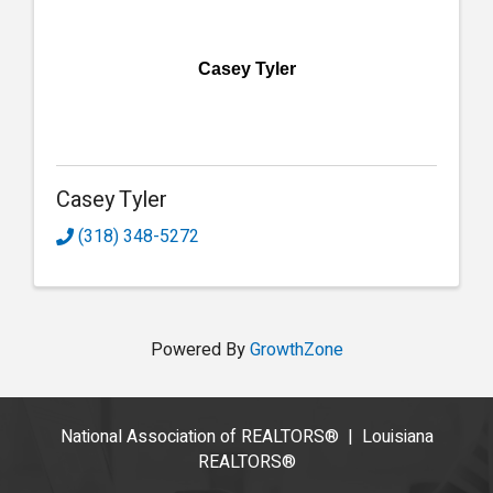
Casey Tyler
Casey Tyler
(318) 348-5272
Powered By
GrowthZone
National Association of REALTORS®
|
Louisiana
REALTORS®