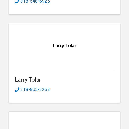
318-548-6925
Larry Tolar
Larry Tolar
318-805-3263