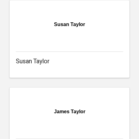
Susan Taylor
Susan Taylor
James Taylor