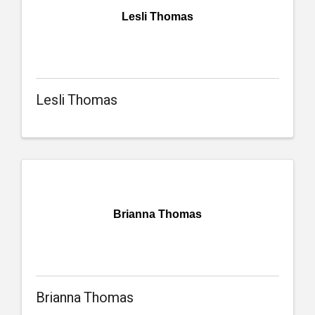
Lesli Thomas
Lesli Thomas
Brianna Thomas
Brianna Thomas