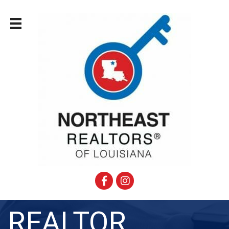
Facebook
Instagram
REALTOR