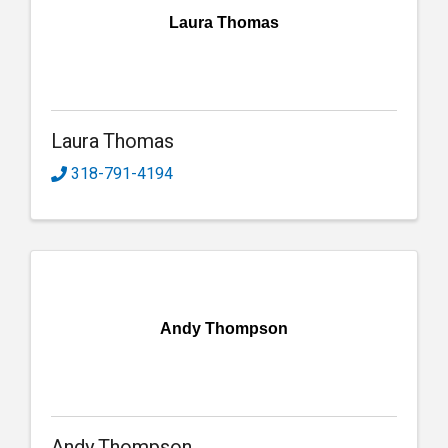
Laura Thomas
Laura Thomas
318-791-4194
Andy Thompson
Andy Thompson