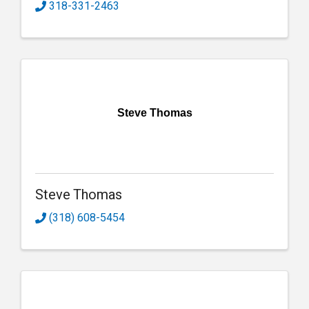
318-331-2463
Steve Thomas
Steve Thomas
(318) 608-5454