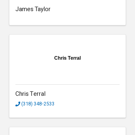
James Taylor
Chris Terral
Chris Terral
(318) 348-2533