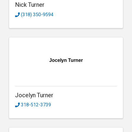
Nick Turner
(318) 350-9594
Jocelyn Turner
Jocelyn Turner
318-512-3739