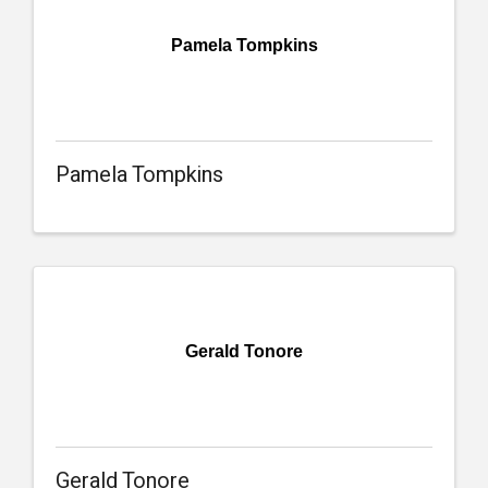
Pamela Tompkins
Pamela Tompkins
Gerald Tonore
Gerald Tonore