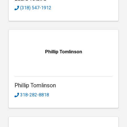
(318) 547-1912
Phillip Tomlinson
Phillip Tomlinson
318-282-8818