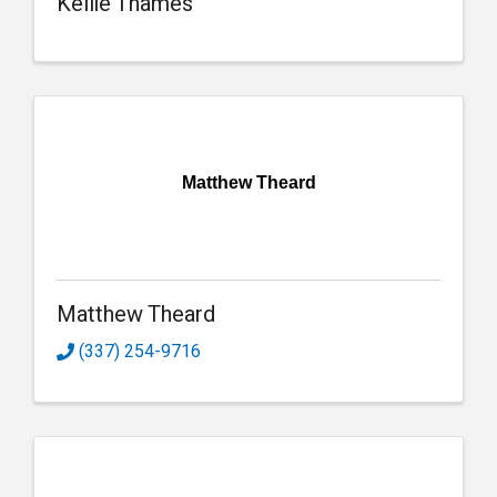
Kellie Thames
Matthew Theard
Matthew Theard
(337) 254-9716