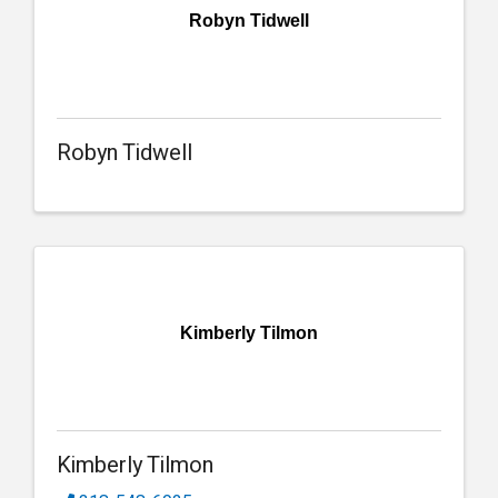
Robyn Tidwell
Robyn Tidwell
Kimberly Tilmon
Kimberly Tilmon