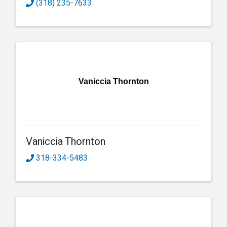
(318) 235-7633
Vaniccia Thornton
Vaniccia Thornton
318-334-5483