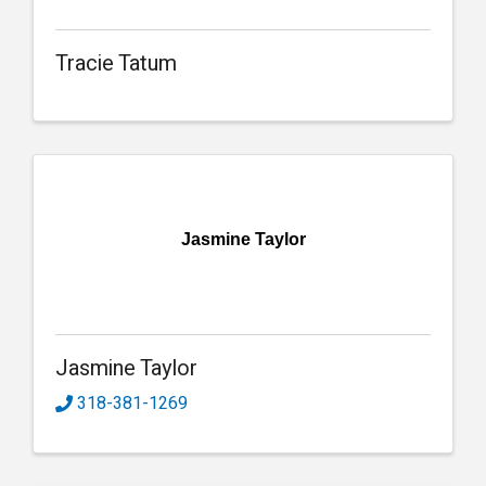
Tracie Tatum
Jasmine Taylor
Jasmine Taylor
318-381-1269